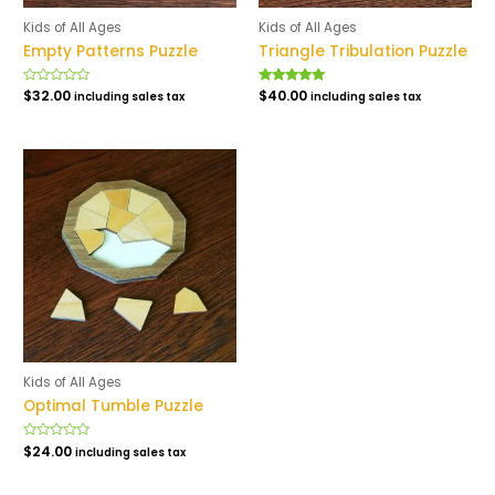
Kids of All Ages
Kids of All Ages
Empty Patterns Puzzle
Triangle Tribulation Puzzle
Rated
$
32.00
Rated
$
40.00
including sales tax
including sales tax
0
5.00
out
out of 5
of
5
Kids of All Ages
Optimal Tumble Puzzle
Rated
$
24.00
including sales tax
0
out
of