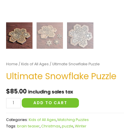
Home
/
Kids of All Ages
/ Ultimate Snowflake Puzzle
Ultimate Snowflake Puzzle
$
85.00
including sales tax
Ultimate
ADD TO CART
Snowflake
Puzzle
Categories:
Kids of All Ages
,
Matching Puzzles
quantity
Tags:
brain teaser
,
Christmas
,
puzzle
,
Winter