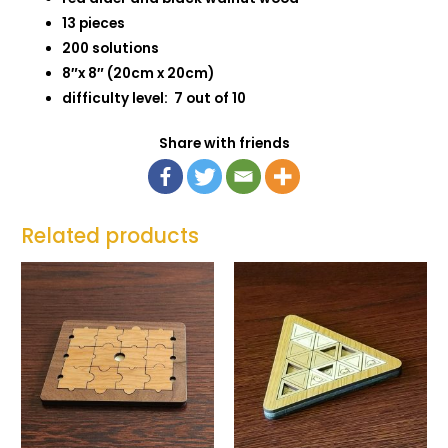
13 pieces
200 solutions
8″x 8″ (20cm x 20cm)
difficulty level: 7 out of 10
Share with friends
Related products