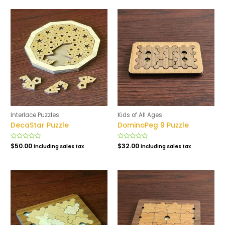
5
5
Interlace Puzzles
Kids of All Ages
DecaStar Puzzle
DominoPeg 9 Puzzle
Rated
$
50.00
Rated
$
32.00
including sales tax
including sales tax
0
0
out
out
of
of
5
5