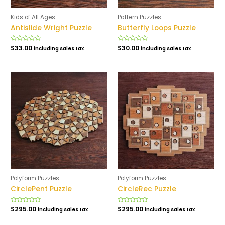
Kids of All Ages
Pattern Puzzles
Antislide Wright Puzzle
Butterfly Loops Puzzle
Rated
$
33.00
Rated
$
30.00
including sales tax
including sales tax
0
0
out
out
of
of
5
5
Polyform Puzzles
Polyform Puzzles
CirclePent Puzzle
CircleRec Puzzle
Rated
$
295.00
Rated
$
295.00
including sales tax
including sales tax
0
0
out
out
of
of