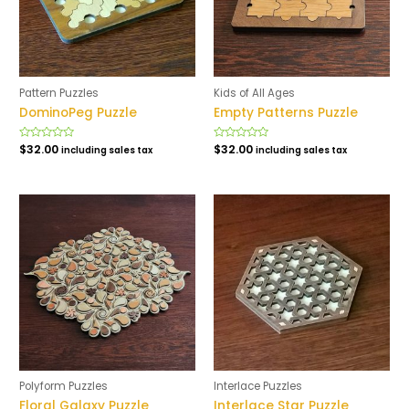
Pattern Puzzles
Kids of All Ages
DominoPeg Puzzle
Empty Patterns Puzzle
Rated
$
32.00
Rated
$
32.00
including sales tax
including sales tax
0
0
out
out
of
of
5
5
Polyform Puzzles
Interlace Puzzles
Floral Galaxy Puzzle
Interlace Star Puzzle