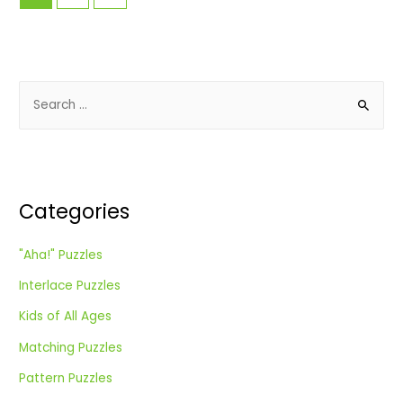
S
e
a
r
c
Categories
h
f
"Aha!" Puzzles
o
Interlace Puzzles
r
:
Kids of All Ages
Matching Puzzles
Pattern Puzzles