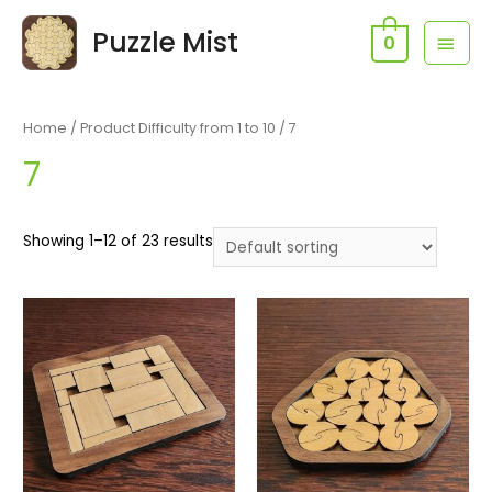
Skip
Puzzle Mist
MAI
to
0
content
MEN
Home
/ Product Difficulty from 1 to 10 / 7
7
Showing 1–12 of 23 results