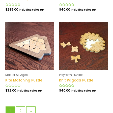
Rated
$
295.00
Rated
$
40.00
including sales tax
including sales tax
0
0
out
out
of
of
5
5
Kids of All Ages
Polyform Puzzles
Kite Matching Puzzle
Knit Pagoda Puzzle
Rated
$
32.00
Rated
$
40.00
including sales tax
including sales tax
0
0
out
out
of
of
5
5
1
2
→