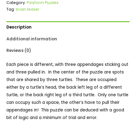
Category:
Polyform Puzzles
quantity
Tag:
brain teaser
Description
Additional information
Reviews (0)
Each piece is different, with three appendages sticking out
and three pulled in. In the center of the puzzle are spots
that are shared by three turtles. These are occupied
either by a turtle’s head, the back left leg of a different
turtle, or the back right leg of a third turtle. Only one turtle
can occupy such a space, the other’s have to pull their
appendages in! This puzzle can be deduced with a good
bit of logic and a minimum of trial and error.