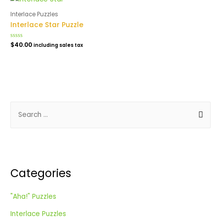
Interlace Puzzles
Interlace Star Puzzle
Rated
$
40.00
including sales tax
0
out
of
5
S
e
a
r
c
Categories
h
f
"Aha!" Puzzles
o
Interlace Puzzles
r