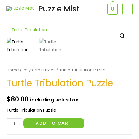
Skip
Puzzle Mist
MAI
0
to
MEN
content
Home
/
Polyform Puzzles
/ Turtle Tribulation Puzzle
Turtle Tribulation Puzzle
$
80.00
including sales tax
Turtle Tribulation Puzzle
Turtle
ADD TO CART
Tribulation
Puzzle