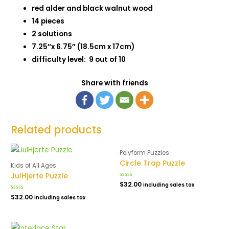
red alder and black walnut wood
14 pieces
2 solutions
7.25″x 6.75″ (18.5cm x 17cm)
difficulty level: 9 out of 10
Share with friends
Related products
Polyform Puzzles
Circle Trap Puzzle
Kids of All Ages
JulHjerte Puzzle
Rated
$
32.00
including sales tax
0
out
Rated
$
32.00
including sales tax
of
0
5
out
of
5