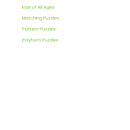
:
Kids of All Ages
Matching Puzzles
Pattern Puzzles
Polyform Puzzles