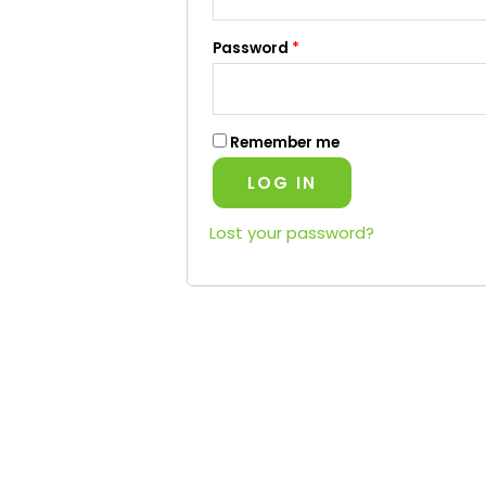
Password
*
Remember me
LOG IN
Lost your password?