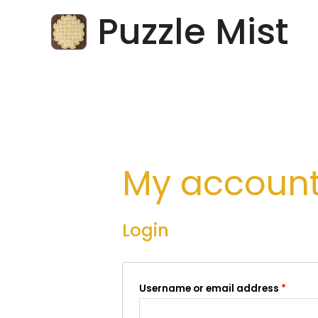
Skip
Puzzle Mist
to
content
My accoun
Login
Username or email address
*