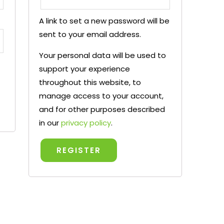
A link to set a new password will be
sent to your email address.
Your personal data will be used to
support your experience
throughout this website, to
manage access to your account,
and for other purposes described
in our
privacy policy
.
REGISTER