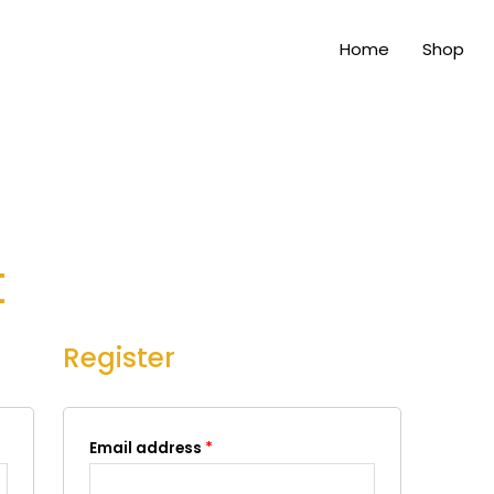
Home
Shop
t
Register
Email address
*