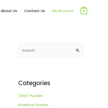
About Us
Contact Us
My Account
0
S
e
a
r
c
Categories
h
f
"Aha!" Puzzles
o
r
Interlace Puzzles