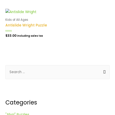
5
out
of
5
Kids of All Ages
Antislide Wright Puzzle
Rated
$
33.00
including sales tax
0
out
of
5
S
e
a
r
c
Categories
h
f
"Aha!" Puzzles