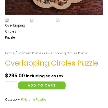
Home
/
Polyform Puzzles
/ Overlapping Circles Puzzle
Overlapping Circles Puzzle
$
295.00
including sales tax
Overlapping
ADD TO CART
Circles
Puzzle
Category:
Polyform Puzzles
quantity