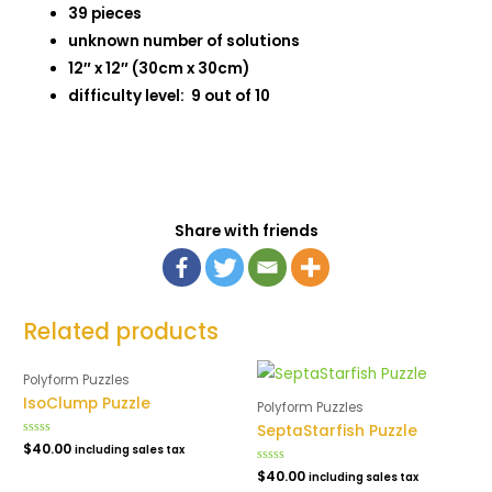
39 pieces
unknown number of solutions
12″ x 12″ (30cm x 30cm)
difficulty level: 9 out of 10
Share with friends
Related products
Polyform Puzzles
IsoClump Puzzle
Polyform Puzzles
SeptaStarfish Puzzle
Rated
$
40.00
including sales tax
0
out
Rated
$
40.00
including sales tax
of
0