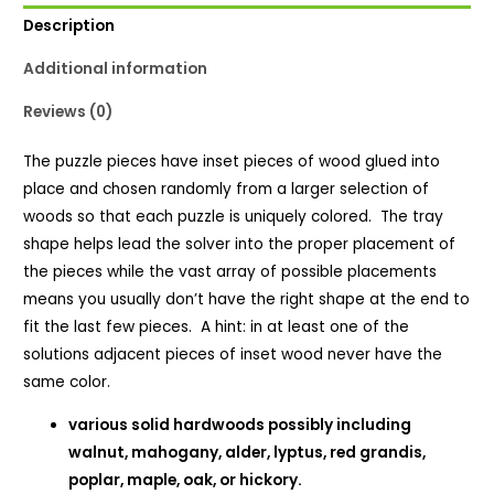
Description
Additional information
Reviews (0)
The puzzle pieces have inset pieces of wood glued into
place and chosen randomly from a larger selection of
woods so that each puzzle is uniquely colored. The tray
shape helps lead the solver into the proper placement of
the pieces while the vast array of possible placements
means you usually don’t have the right shape at the end to
fit the last few pieces. A hint: in at least one of the
solutions adjacent pieces of inset wood never have the
same color.
various solid hardwoods possibly including
walnut, mahogany, alder, lyptus, red grandis,
poplar, maple, oak, or hickory.