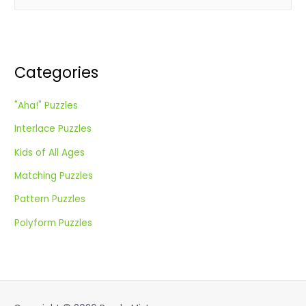
e
a
r
c
Categories
h
f
"Aha!" Puzzles
o
Interlace Puzzles
r
:
Kids of All Ages
Matching Puzzles
Pattern Puzzles
Polyform Puzzles