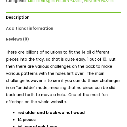
Categories:
Kids of All Ages
,
Pattern Puzzles
,
Polyform Puzzles
quantity
Description
Additional information
Reviews (0)
There are billions of solutions to fit the 14 all different
pieces into the tray, so that is quite easy, 1 out of 10. But
then there are various challenges on the back to make
various patterns with the holes left over. The main
challenge however is to see if you can do these challenges
in an “antislide” mode, meaning that no piece can be slid
back and forth to move a hole. One of the most fun
offerings on the whole website.
red alder and black walnut wood
14 pieces
billions of solutions