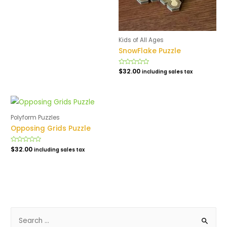
of
5
Kids of All Ages
SnowFlake Puzzle
Rated
$
32.00
including sales tax
0
out
of
5
Polyform Puzzles
Opposing Grids Puzzle
Rated
$
32.00
including sales tax
0
out
of
5
S