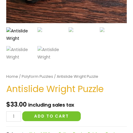
Home
/
Polyform Puzzles
/ Antislide Wright Puzzle
Antislide Wright Puzzle
$
33.00
including sales tax
Antislide
ADD TO CART
Wright
Puzzle