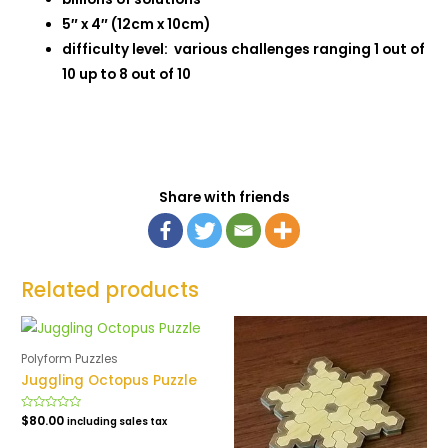
5″ x 4″ (12cm x 10cm)
difficulty level: various challenges ranging 1 out of
10 up to 8 out of 10
Share with friends
Related products
Polyform Puzzles
Juggling Octopus Puzzle
Rated
$
80.00
including sales tax
0
out