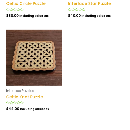
Celtic Circle Puzzle
Interlace Star Puzzle
Rated
$
80.00
Rated
$
40.00
including sales tax
including sales tax
0
0
out
out
of
of
5
5
Interlace Puzzles
Celtic Knot Puzzle
Rated
$
44.00
including sales tax
0
out
of
5