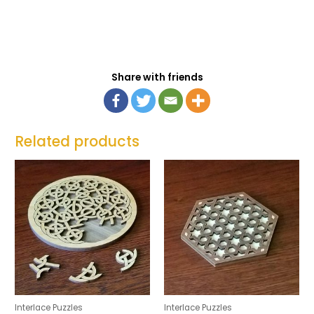
Share with friends
Related products
Interlace Puzzles
Interlace Puzzles