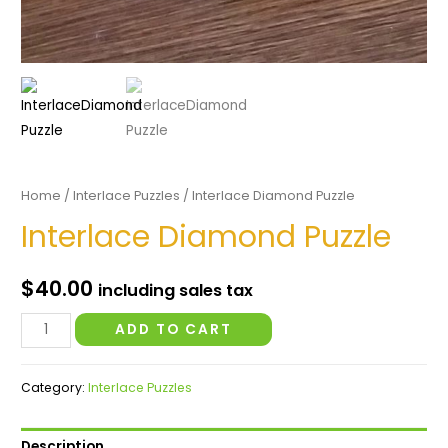
Home
/
Interlace Puzzles
/ Interlace Diamond Puzzle
Interlace Diamond Puzzle
$
40.00
including sales tax
Interlace
ADD TO CART
Diamond
Puzzle
Category:
Interlace Puzzles
quantity
Description