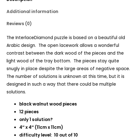
Additional information
Reviews (0)
The InterlaceDiamond puzzle is based on a beautiful old
Arabic design. The open lacework allows a wonderful
contrast between the dark wood of the pieces and the
light wood of the tray bottom. The pieces stay quite
snugly in place despite the large areas of negative space.
The number of solutions is unknown at this time, but it is
designed in such a way that there could be multiple
solutions.
black walnut wood pieces
12 pieces
only 1 solution?
4″ x 4″ (11cm x 11cm)
difficulty level: 10 out of 10