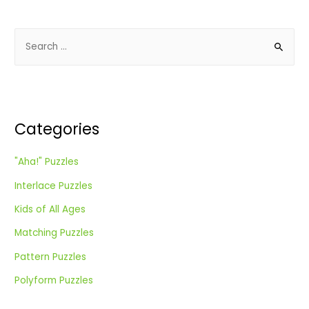
S
e
a
r
c
Categories
h
f
"Aha!" Puzzles
o
Interlace Puzzles
r
:
Kids of All Ages
Matching Puzzles
Pattern Puzzles
Polyform Puzzles