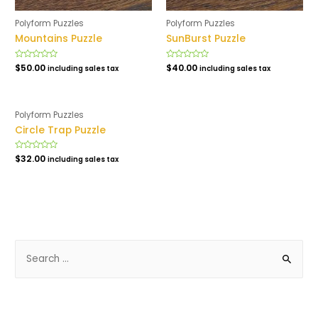
Polyform Puzzles
Polyform Puzzles
Mountains Puzzle
SunBurst Puzzle
Rated
$
50.00
Rated
$
40.00
including sales tax
including sales tax
0
0
out
out
of
of
5
5
Polyform Puzzles
Circle Trap Puzzle
Rated
$
32.00
including sales tax
0
out
of
5
S
e
a
r