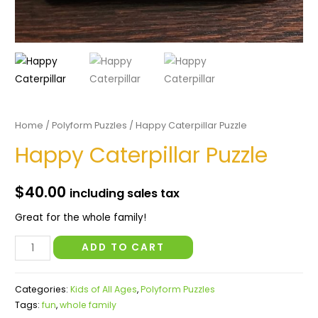
Home
/
Polyform Puzzles
/ Happy Caterpillar Puzzle
Happy Caterpillar Puzzle
$
40.00
including sales tax
Great for the whole family!
Happy
ADD TO CART
Caterpillar
Puzzle
Categories:
Kids of All Ages
,
Polyform Puzzles
quantity
Tags:
fun
,
whole family