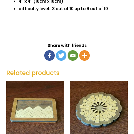
4″ x 4″ (10cm x 10cm)
difficulty level: 3 out of 10 up to 9 out of 10
Share with friends
Related products