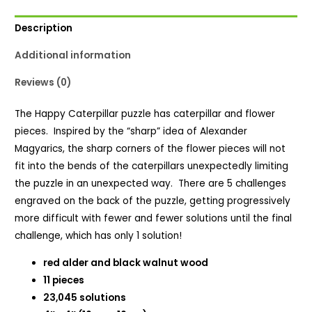
Description
Additional information
Reviews (0)
The Happy Caterpillar puzzle has caterpillar and flower
pieces. Inspired by the “sharp” idea of Alexander
Magyarics, the sharp corners of the flower pieces will not
fit into the bends of the caterpillars unexpectedly limiting
the puzzle in an unexpected way. There are 5 challenges
engraved on the back of the puzzle, getting progressively
more difficult with fewer and fewer solutions until the final
challenge, which has only 1 solution!
red alder and black walnut wood
11 pieces
23,045 solutions