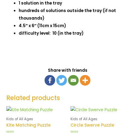
1 solution in the tray
hundreds of solutions outside the tray (if not
thousands)
4.5″ x 6″ (11cm x 15cm)
difficulty level: 10 (in the tray)
Share with friends
Related products
Kids of All Ages
Kids of All Ages
Kite Matching Puzzle
Circle Swerve Puzzle