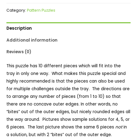
Puzzle
Category:
Pattern Puzzles
quantity
Description
Additional information
Reviews (0)
This puzzle has 10 different pieces which will fit into the
tray in only one way. What makes this puzzle special and
highly recommended is that the pieces can also be used
for multiple challenges outside the tray. The directions are
to arrange any number of pieces (from 1 to 10) so that
there are no concave outer edges. In other words, no
“bites” out of the outer edges, but nicely rounded edges all
the way around. Pictures show sample solutions for 4, 5, or
6 pieces. The last picture shows the same 6 pieces
not
in
a solution, but with 2 “bites” out of the outer edge.