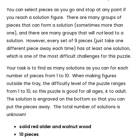
You can select pieces as you go and stop at any point if
you reach a solution figure. There are many groups of
pieces that can form a solution (sometimes more than
one), and there are many groups that will
not
lead to a
solution. However, every set of 9 pieces (just take one
different piece away each time) has at least one solution,
which is one of the most difficult challenges for this puzzle.
Your task is to find as many solutions as you can for each
number of pieces from 1 to 10. When making figures
outside the tray, the difficulty level of the puzzle ranges
from 1 to 10, so this puzzle is good for all ages, 4 to adult.
The solution is engraved on the bottom so that you can
put the pieces away. The total number of solutions is
unknown!
solid red alder and walnut wood
10 pieces