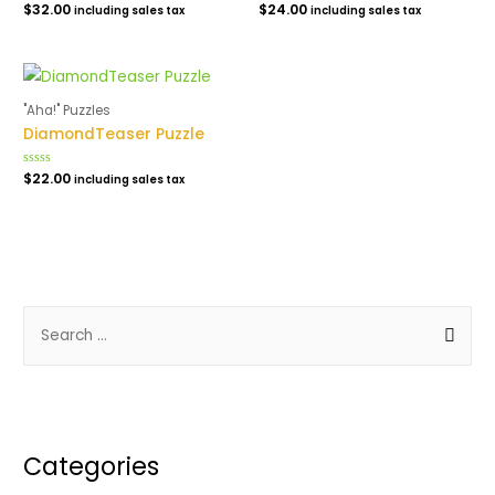
Rated
$
32.00
Rated
$
24.00
including sales tax
including sales tax
0
0
out
out
of
of
5
5
"Aha!" Puzzles
DiamondTeaser Puzzle
Rated
$
22.00
including sales tax
0
out
of
5
S
e
a
r
c
Categories
h