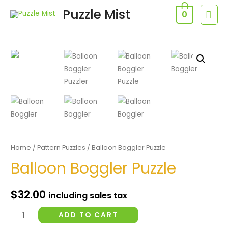
Skip
Puzzle Mist
MAI
0
to
MEN
content
Home
/
Pattern Puzzles
/ Balloon Boggler Puzzle
Balloon Boggler Puzzle
$
32.00
including sales tax
Balloon
ADD TO CART
Boggler