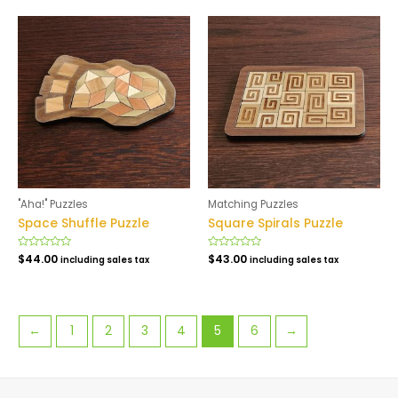
5
5
"Aha!" Puzzles
Matching Puzzles
Space Shuffle Puzzle
Square Spirals Puzzle
Rated
$
44.00
Rated
$
43.00
including sales tax
including sales tax
0
0
out
out
of
of
5
5
←
1
2
3
4
5
6
→