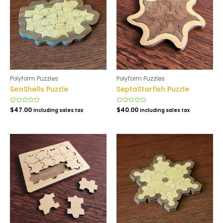
Polyform Puzzles
Polyform Puzzles
SeaShells Puzzle
SeptaStarfish Puzzle
Rated
$
47.00
Rated
$
40.00
including sales tax
including sales tax
0
0
out
out
of
of
5
5