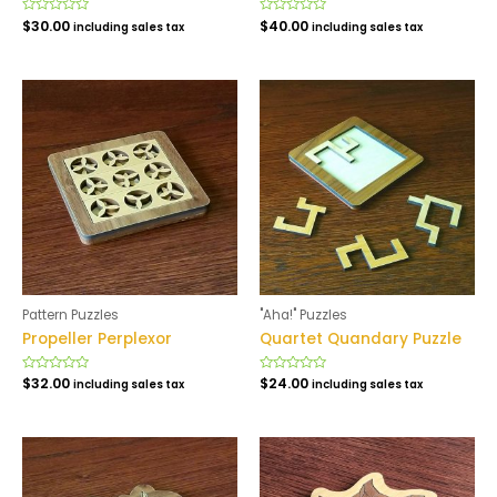
Rated
$
30.00
Rated
$
40.00
including sales tax
including sales tax
0
0
out
out
of
of
5
5
Pattern Puzzles
"Aha!" Puzzles
Propeller Perplexor
Quartet Quandary Puzzle
Rated
$
32.00
Rated
$
24.00
including sales tax
including sales tax
0
0
out
out
of
of
5
5