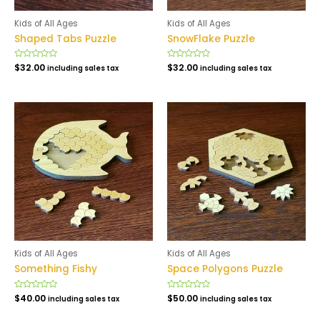
Kids of All Ages
Kids of All Ages
Shaped Tabs Puzzle
SnowFlake Puzzle
Rated
$
32.00
Rated
$
32.00
including sales tax
including sales tax
0
0
out
out
of
of
5
5
Kids of All Ages
Kids of All Ages
Something Fishy
Space Polygons Puzzle
Rated
$
40.00
Rated
$
50.00
including sales tax
including sales tax
0
0
out
out
of
of