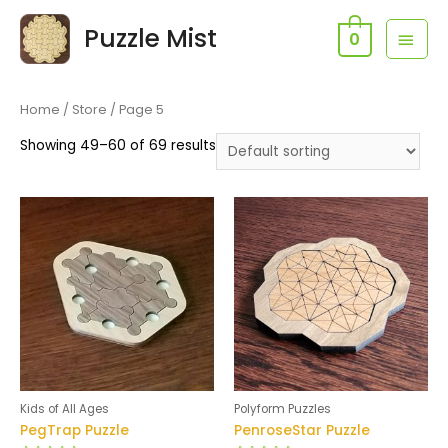
Skip
Puzzle Mist
MAI
to
0
content
MEN
Home
/
Store
/ Page 5
Showing 49–60 of 69 results
Kids of All Ages
Polyform Puzzles
PegTrap Puzzle
PenroseStar Puzzle