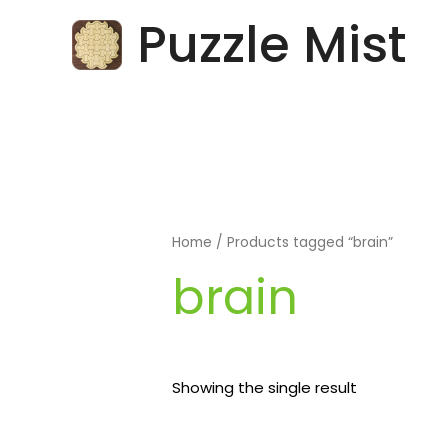
Skip
Puzzle Mist
to
content
Home
/ Products tagged “brain”
brain
Showing the single result