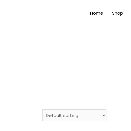
Home
Shop