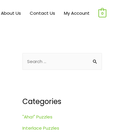
About Us
Contact Us
My Account
0
S
e
a
r
c
Categories
h
f
"Aha!" Puzzles
o
r
Interlace Puzzles