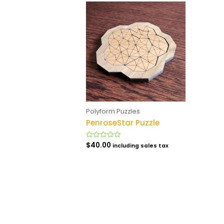
Polyform Puzzles
PenroseStar Puzzle
$
40.00
Rated
including sales tax
0
out
of
5