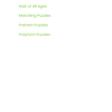
:
Kids of All Ages
Matching Puzzles
Pattern Puzzles
Polyform Puzzles